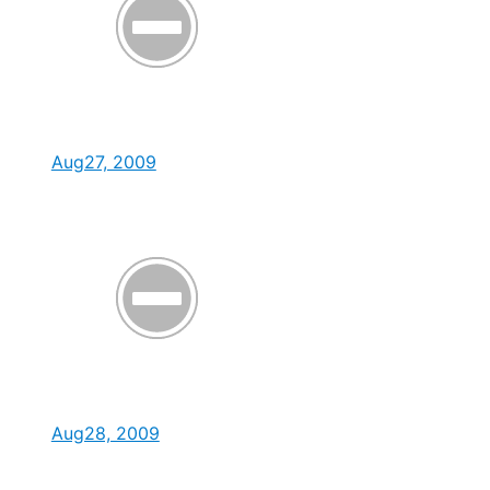
Aug27, 2009
Aug28, 2009