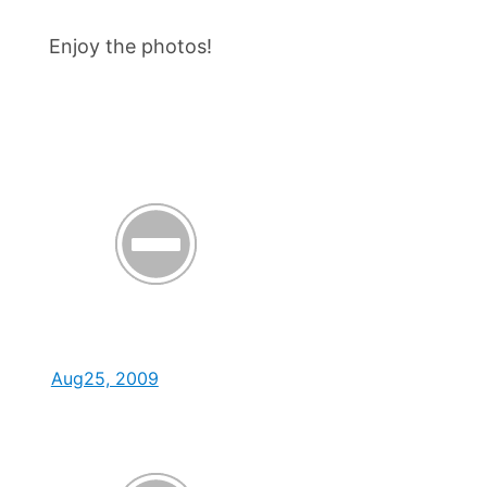
Enjoy the photos!
Aug25, 2009