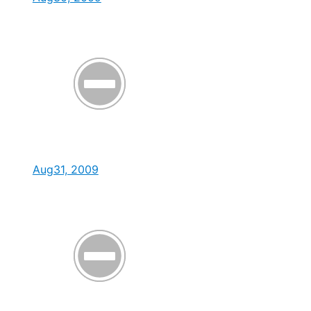
Aug31, 2009