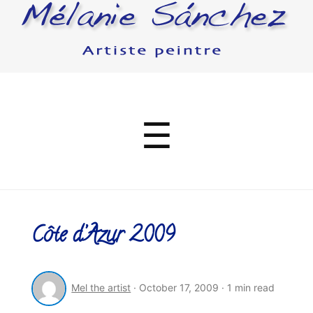
Menu
☰
Côte d’Azur 2009
Mel the artist
·
October 17, 2009
·
1 min read