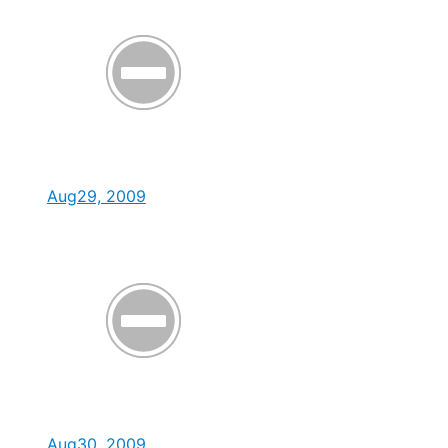
Aug29, 2009
Aug30, 2009