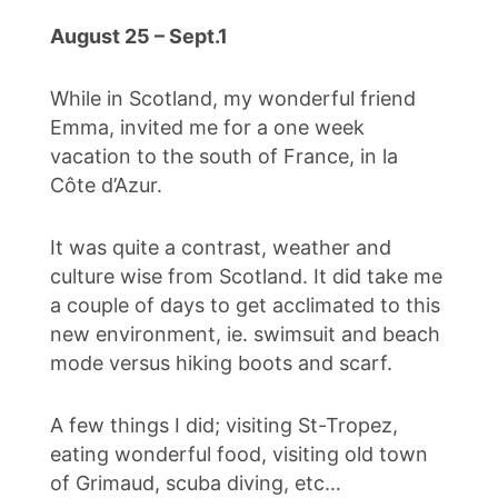
August 25 – Sept.1
While in Scotland, my wonderful friend
Emma, invited me for a one week
vacation to the south of France, in la
Côte d’Azur.
It was quite a contrast, weather and
culture wise from Scotland. It did take me
a couple of days to get acclimated to this
new environment, ie. swimsuit and beach
mode versus hiking boots and scarf.
A few things I did; visiting St-Tropez,
eating wonderful food, visiting old town
of Grimaud, scuba diving, etc…